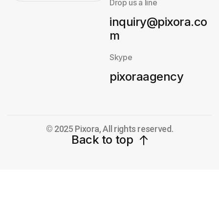
Drop us a line
inquiry@pixora.co
m
Skype
pixoraagency
© 2025 Pixora, All rights reserved.
Back to top