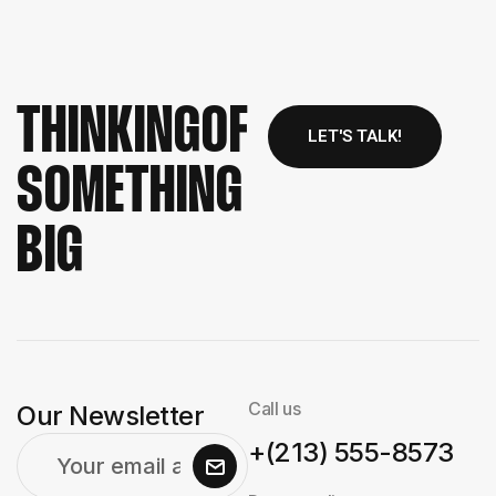
THINKING
OF
LET'S TALK!
SOMETHING
BIG
Call us
Our Newsletter
+(213) 555-8573