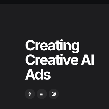
Creating
Creative
AI
Ads