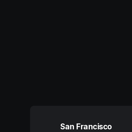
San Francisco