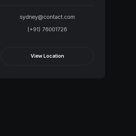
sydney@contact.com
(+91) 76001726
View Location
View Location