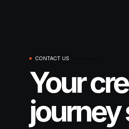
CONTACT US
Your cre
journey 