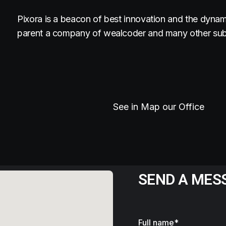
Pixora is a beacon of best innovation and the dynam
parent a company of wealcoder and many other subs
See in Map our Office
SEND A MES
Full name*