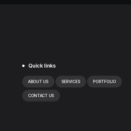
Quick links
ABOUT US
SERVICES
PORTFOLIO
CONTACT US