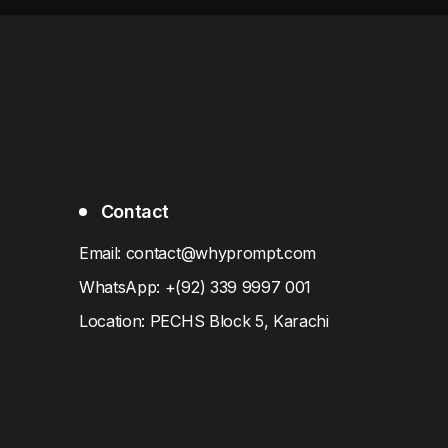
Contact
Email: contact@whyprompt.com
WhatsApp: +(92) 339 9997 001
Location: PECHS Block 5, Karachi