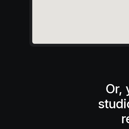
Or,
studi
r