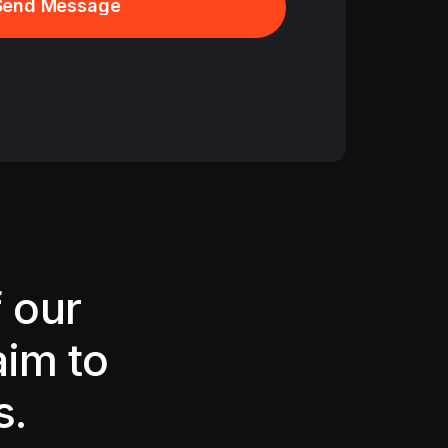
Send Message
Send Message
 our
aim to
s.