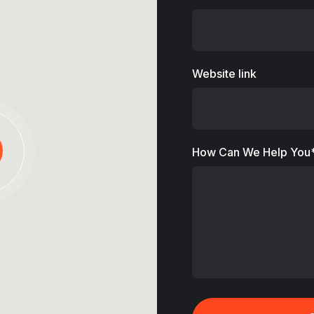
Website link
How Can We Help You