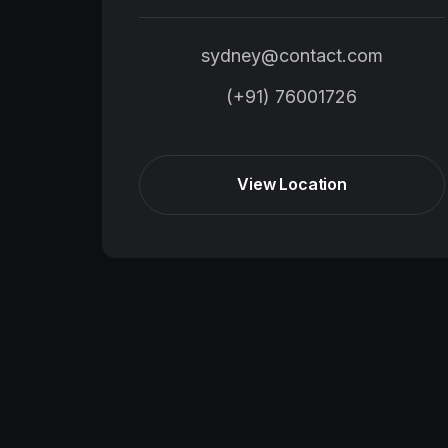
sydney@contact.com
(+91) 76001726
View Location
View Location