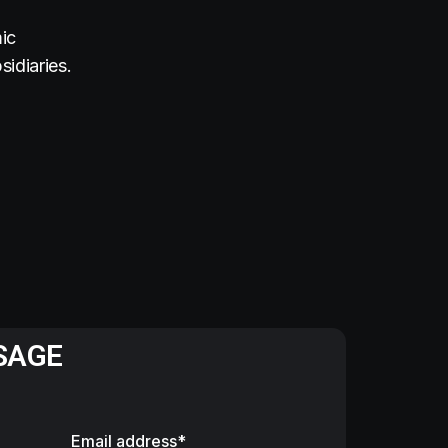
ic
idiaries.
SAGE
Email address*