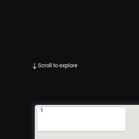
Scroll to explore