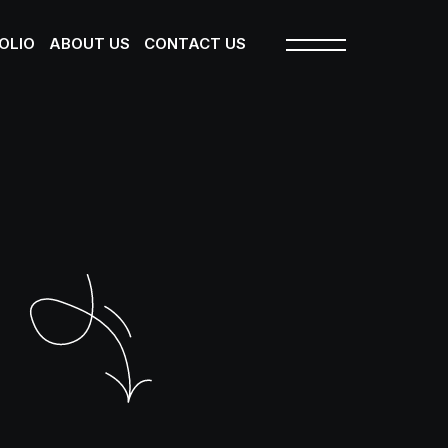
OLIO
ABOUT US
CONTACT US