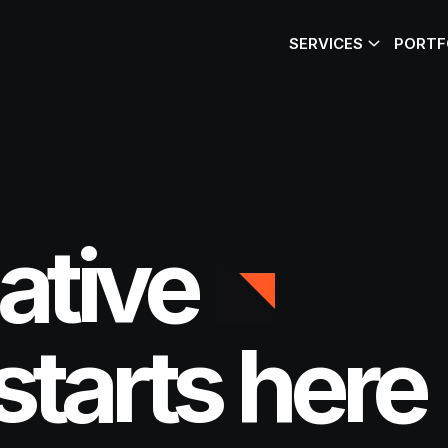
SERVICES
PORTF
ative
starts here