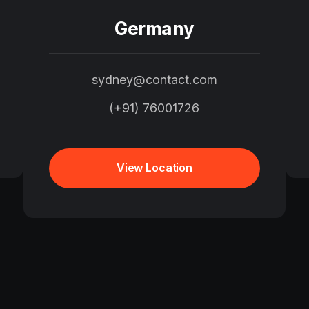
Germany
sydney@contact.com
(+91) 76001726
View Location
View Location