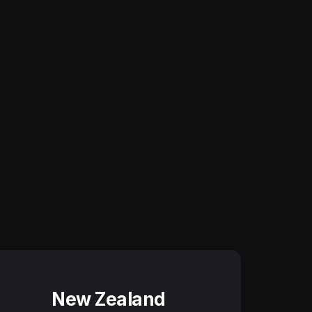
New Zealand