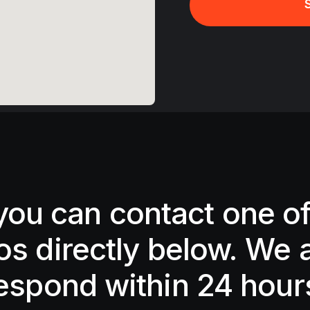
 you can contact one of
os directly below. We 
espond within 24 hour